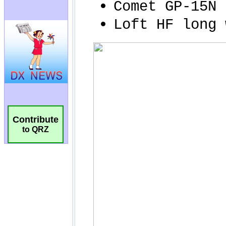
Contribute
to QRZ