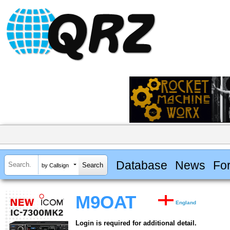
Database
News
Fo
by Callsign
M9OAT
England
Login is required for additional detail.