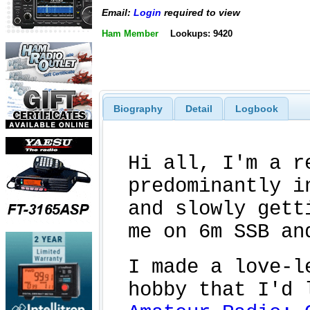
Email:
Login
required to view
Ham Member
Lookups: 9420
Biography
Detail
Logbook