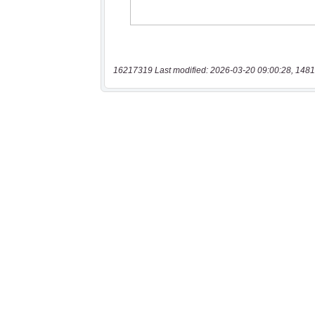
16217319 Last modified: 2026-03-20 09:00:28, 1481