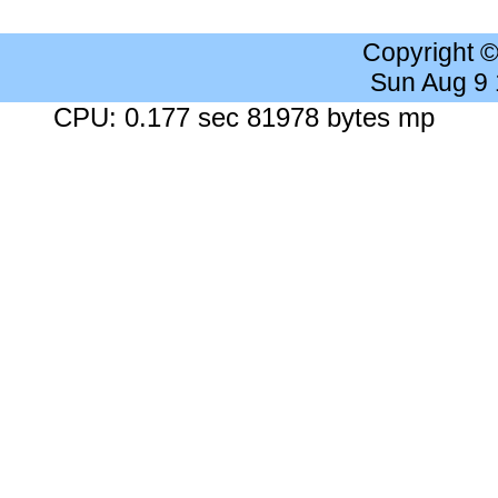
Copyright 
Sun Aug 9
CPU: 0.177 sec 81978 bytes mp