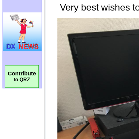
Contribute
to QRZ