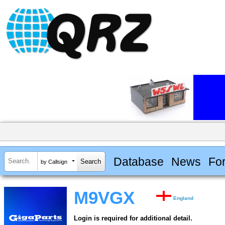
Database
News
Fo
by Callsign
M9VGX
England
Login is required for additional detail.