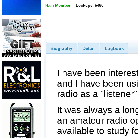
Ham Member
Lookups: 6480
Biography
Detail
Logbook