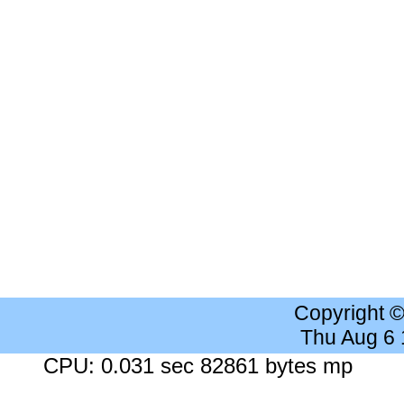
Copyright 
Thu Aug 6
CPU: 0.031 sec 82861 bytes mp