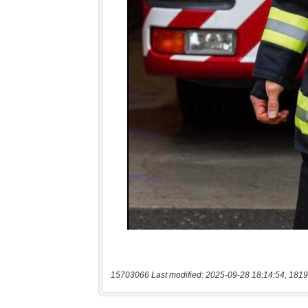
15703066 Last modified: 2025-09-28 18:14:54, 1819