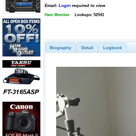
Email:
Login
required to view
Ham Member
Lookups: 52541
Biography
Detail
Logbook