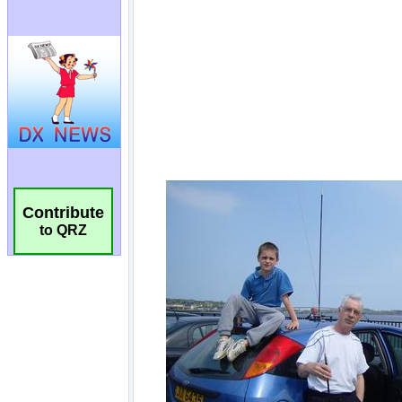
Contribute
to QRZ