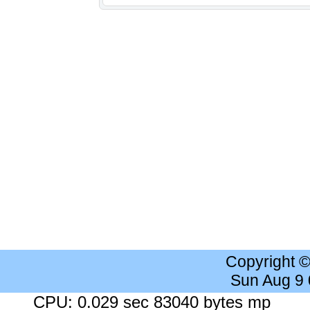
Copyright 
Sun Aug 9
CPU: 0.029 sec 83040 bytes mp