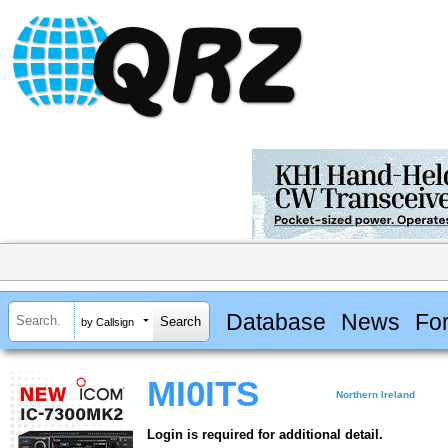
Database
News
Fo
by Callsign
MI0ITS
Northern Ireland
Login is required for additional detail.