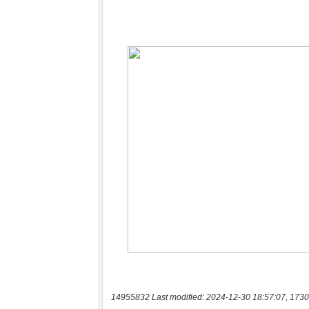
14955832 Last modified: 2024-12-30 18:57:07, 1730