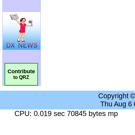
Contribute
to QRZ
Copyright 
Thu Aug 6
CPU: 0.019 sec 70845 bytes mp