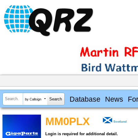
Database
News
Fo
by Callsign
MM0PLX
Scotland
Login is required for additional detail.