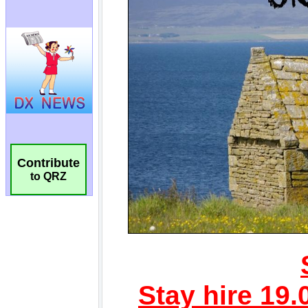
Contribute
to QRZ