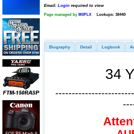
Email:
Login
required to view
Page managed by
M0PLX
Lookups: 38440
Biography
Detail
Logbook
A