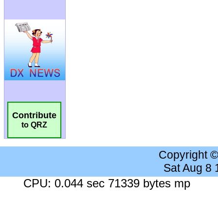
Contribute
to QRZ
Copyright 
Sat Aug 8
CPU: 0.044 sec 71339 bytes mp