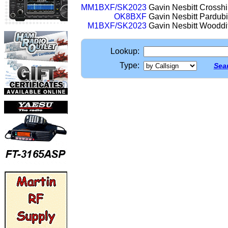
MM1BXF/SK2023
Gavin Nesbitt Crosshi
OK8BXF
Gavin Nesbitt Pardub
M1BXF/SK2023
Gavin Nesbitt Woodd
Lookup:
Type:
Sear