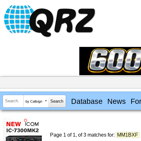
Database
News
Fo
by Callsign
Page 1 of 1, of 3 matches for:
MM1BXF