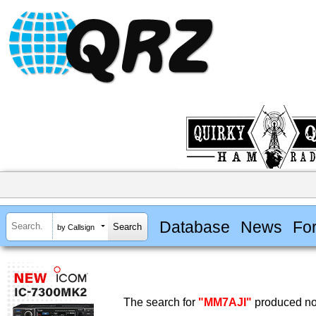
Database
News
Fo
by Callsign
The search for
"MM7AJI"
produced no 