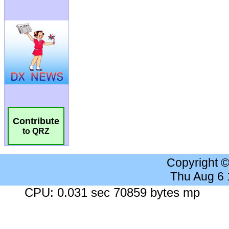
Contribute
to QRZ
Copyright 
Thu Aug 6
CPU: 0.031 sec 70859 bytes mp