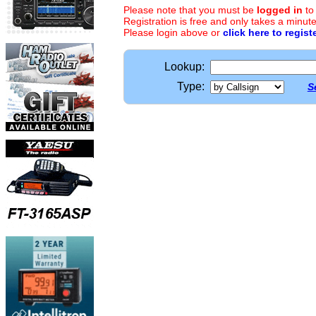
Please note that you must be
logged in
to
Registration is free and only takes a minute
Please login above or
click here to regist
Lookup:
Type:
S