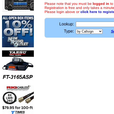
Please note that you must be
logged in
to
Registration is free and only takes a minute
Please login above or
click here to regist
Lookup:
Type:
S