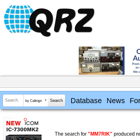
Database
News
Fo
by Callsign
The search for
"MM7RIK"
produced no