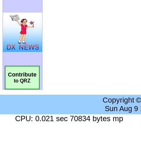
Contribute
to QRZ
Copyright 
Sun Aug 9
CPU: 0.021 sec 70834 bytes mp