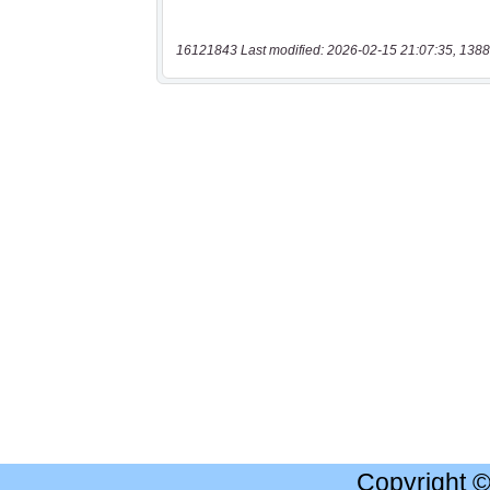
16121843 Last modified: 2026-02-15 21:07:35, 1388
Copyright 