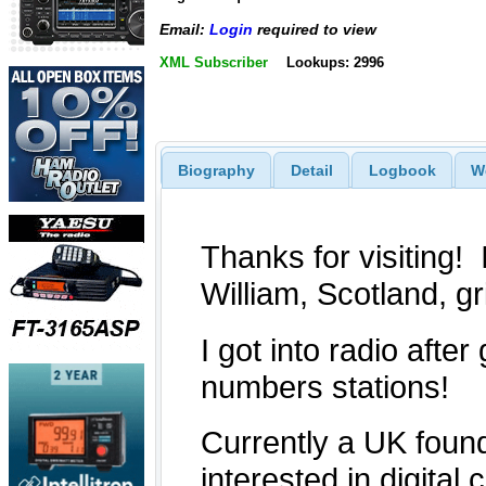
Email:
Login
required to view
XML Subscriber
Lookups: 2996
Biography
Detail
Logbook
W