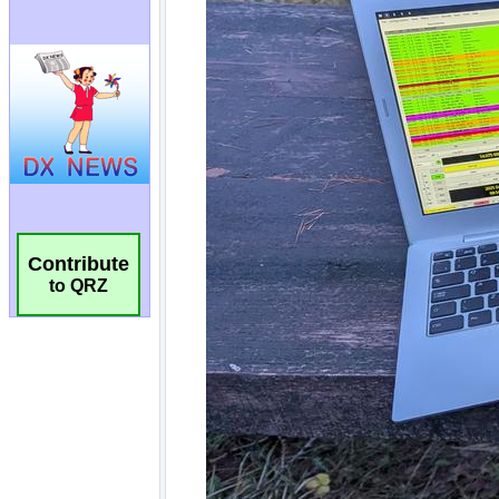
Contribute
to QRZ