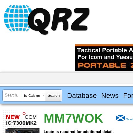
Database
News
Fo
by Callsign
MM7WOK
Scot
Login is required for additional detail.