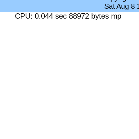
Sat Aug 8
CPU: 0.044 sec 88972 bytes mp