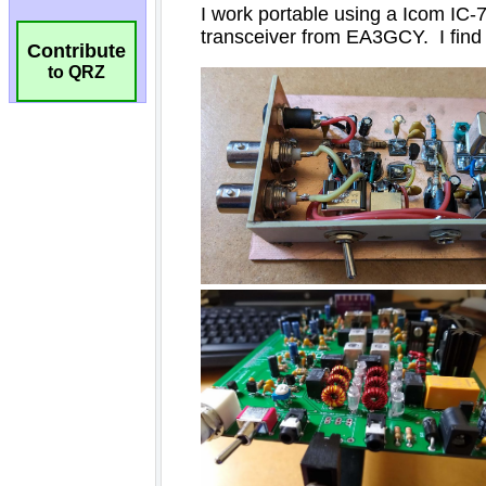
Contribute
to QRZ