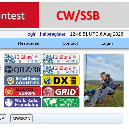
login
help/register
12:48:51 UTC 6 Aug 2026
Resources
Contact
Login