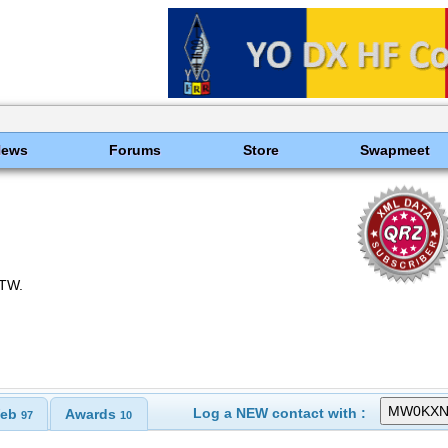
News
Forums
Store
Swapmeet
oTW.
Log a NEW contact with :
eb
Awards
97
10