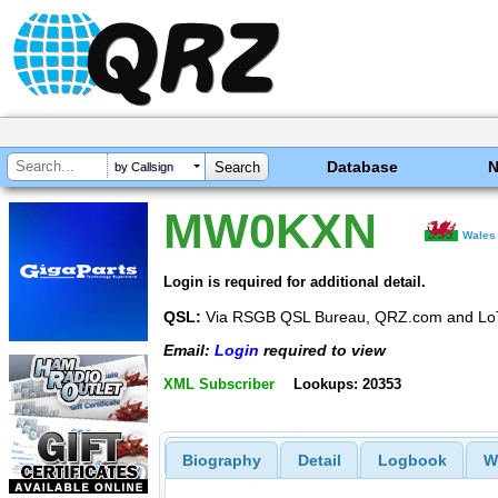
Database
by Callsign
MW0KXN
Wales
Login is required for additional detail.
QSL:
Via RSGB QSL Bureau, QRZ.com and L
Email:
Login
required to view
XML Subscriber
Lookups: 20353
Biography
Detail
Logbook
W