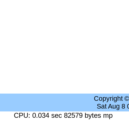
Copyright 
Sat Aug 8
CPU: 0.034 sec 82579 bytes mp