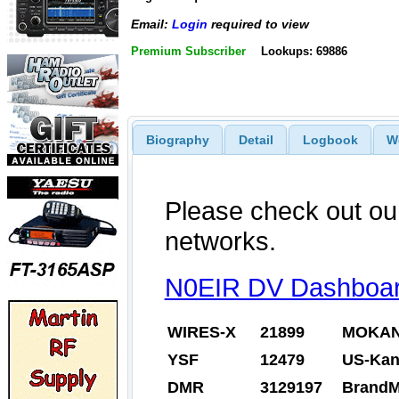
Email:
Login
required to view
Premium Subscriber
Lookups: 69886
Biography
Detail
Logbook
W