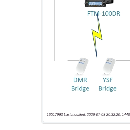
16517963 Last modified: 2026-07-08 20:32:20, 1448