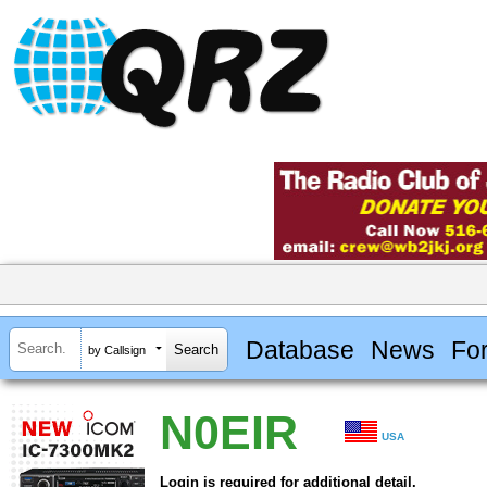
Database
News
Fo
by Callsign
N0EIR
USA
Login is required for additional detail.