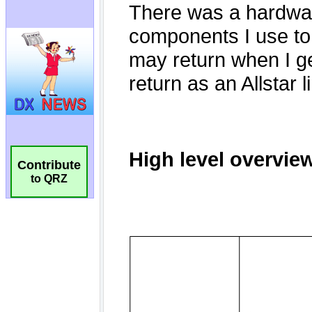
Contribute
to QRZ