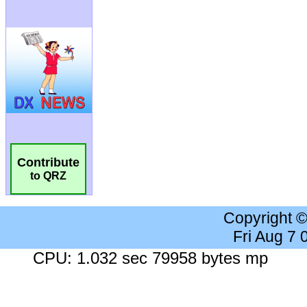
Contribute
to QRZ
Copyright 
Fri Aug 7
CPU: 1.032 sec 79958 bytes mp