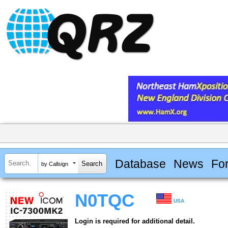
Database
News
Fo
by Callsign
N0TQC
USA
Login is required for additional detail.