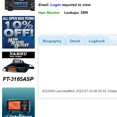
Email:
Login
required to view
Ham Member
Lookups: 1909
Biography
Detail
Logbook
6211645 Last modified: 2015-07-16 00:24:19, 0 byte