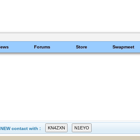
News
Forums
Store
Swapmeet
 NEW contact with :