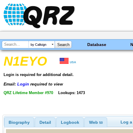
Database
by Callsign
N1EYO
USA
Login is required for additional detail.
Email:
Login
required to view
QRZ Lifetime Member #970
Lookups: 1473
Log a
Biography
Detail
Logbook
Web
50