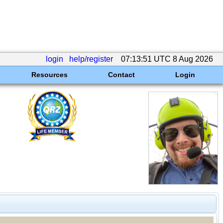
login
help/register
07:13:51 UTC 8 Aug 2026
Resources
Contact
Login