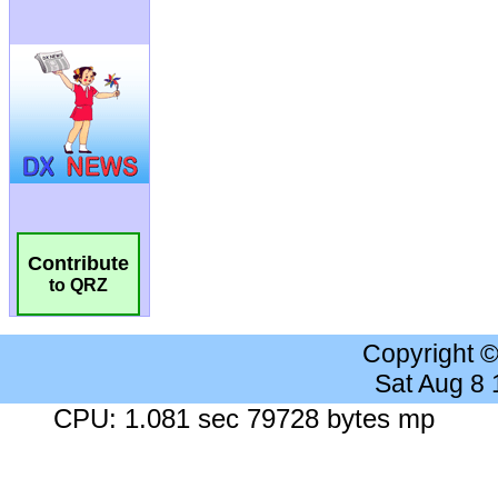
Contribute
to QRZ
Copyright 
Sat Aug 8
CPU: 1.081 sec 79728 bytes mp