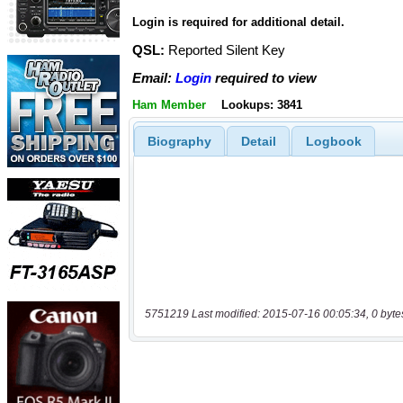
Login is required for additional detail.
QSL:
Reported Silent Key
Email:
Login
required to view
Ham Member
Lookups: 3841
Biography
Detail
Logbook
5751219 Last modified: 2015-07-16 00:05:34, 0 byte