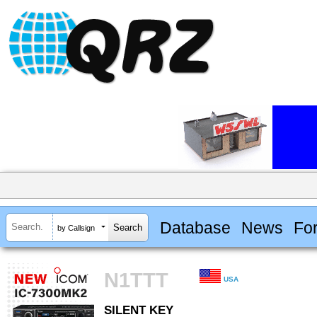
Database
News
Fo
by Callsign
N1TTT
USA
SILENT KEY
SILENT KEY