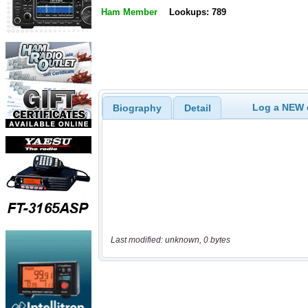
Ham Member
Lookups: 789
Log a NEW c
Biography
Detail
Last modified: unknown, 0 bytes