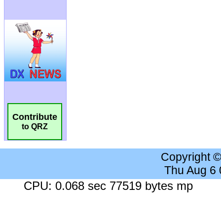
Contribute
to QRZ
Copyright 
Thu Aug 6
CPU: 0.068 sec 77519 bytes mp