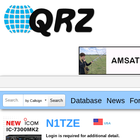
Database
News
Fo
by Callsign
N1TZE
USA
Login is required for additional detail.