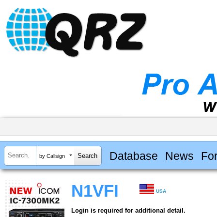
Database
News
Fo
by Callsign
N1VFI
USA
Login is required for additional detail.