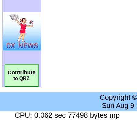
Contribute
to QRZ
Copyright 
Sun Aug 9
CPU: 0.062 sec 77498 bytes mp