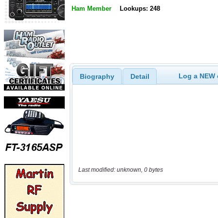
Ham Member
Lookups: 248
Log a NEW c
Biography
Detail
Last modified: unknown, 0 bytes