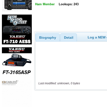
Ham Member
Lookups: 243
Log a NEW c
Biography
Detail
Last modified: unknown, 0 bytes