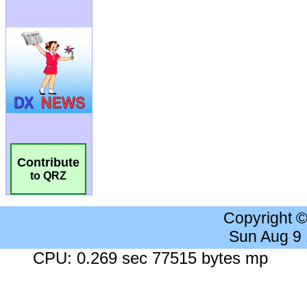
Contribute
to QRZ
Copyright 
Sun Aug 9
CPU: 0.269 sec 77515 bytes mp