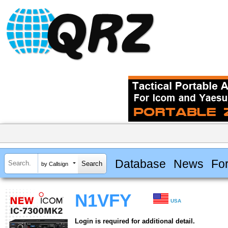
Database
News
Fo
by Callsign
N1VFY
USA
Login is required for additional detail.