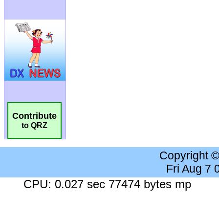
Contribute
to QRZ
Copyright 
Fri Aug 7
CPU: 0.027 sec 77474 bytes mp