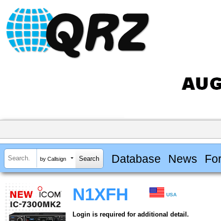
Database
News
Fo
by Callsign
N1XFH
USA
Login is required for additional detail.