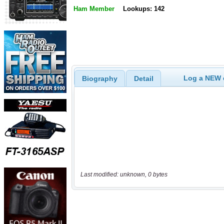
Ham Member
Lookups: 142
Log a NEW c
Biography
Detail
Last modified: unknown, 0 bytes