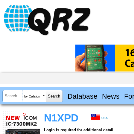
Database
News
Fo
by Callsign
N1XPD
USA
Login is required for additional detail.