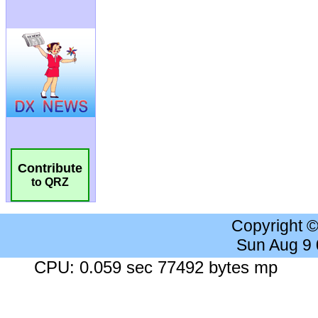
Contribute
to QRZ
Copyright 
Sun Aug 9
CPU: 0.059 sec 77492 bytes mp