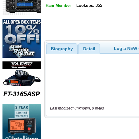
Ham Member
Lookups: 355
Log a NEW c
Biography
Detail
Last modified: unknown, 0 bytes