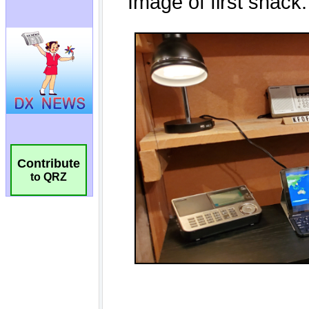
Contribute
to QRZ