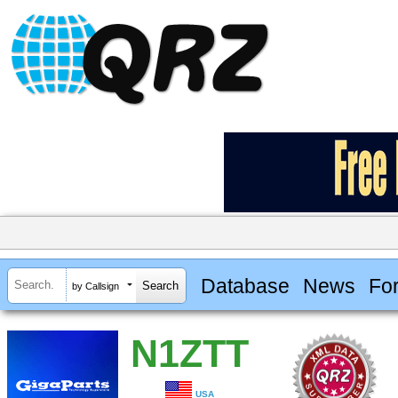
Database
News
Fo
by Callsign
N1ZTT
USA