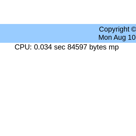
Copyright 
Mon Aug 10
CPU: 0.034 sec 84597 bytes mp