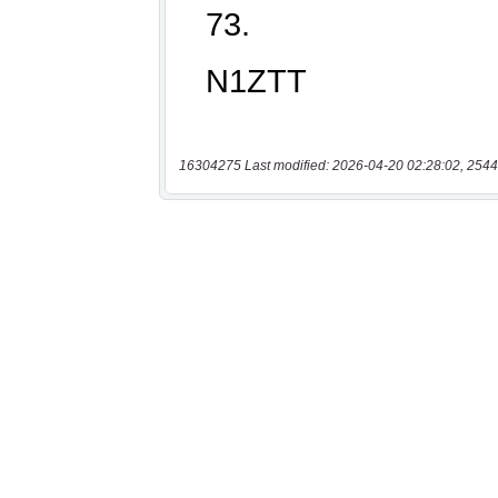
16304275 Last modified: 2026-04-20 02:28:02, 2544