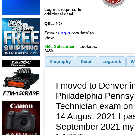
Login is required for
additional detail.
QSL:
NO
Email:
Login
required to
view
XML Subscriber
Lookups:
3450
Biography
Detail
Logbook
W