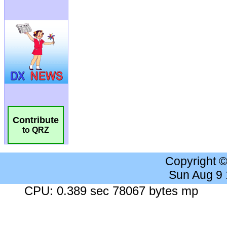
Contribute
to QRZ
Copyright 
Sun Aug 9
CPU: 0.389 sec 78067 bytes mp