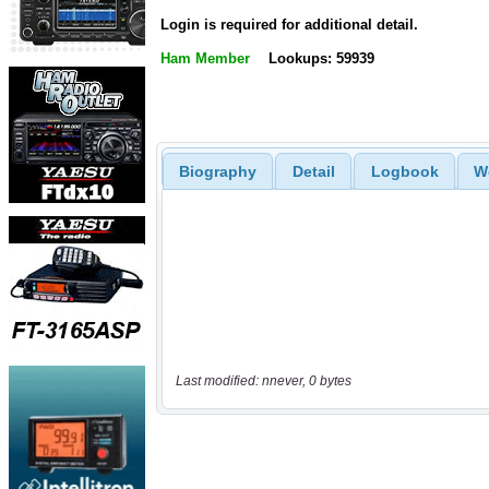
Login is required for additional detail.
Ham Member
Lookups: 59939
Biography
Detail
Logbook
W
Last modified: nnever, 0 bytes