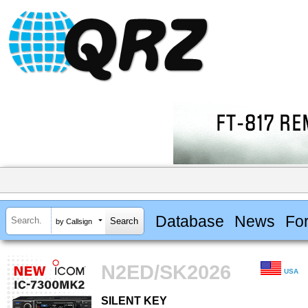
Database
News
Fo
by Callsign
N2ED/SK2026
USA
SILENT KEY
SILENT KEY