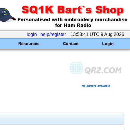
login
help/register
13:58:41 UTC 9 Aug 2026
Resources
Contact
Login