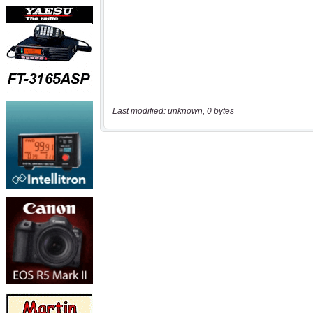
Last modified: unknown, 0 bytes