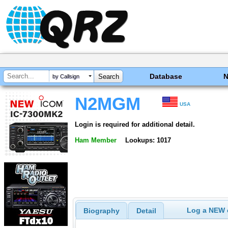
Database
by Callsign
N2MGM
USA
Login is required for additional detail.
Ham Member
Lookups: 1017
Log a NEW c
Biography
Detail