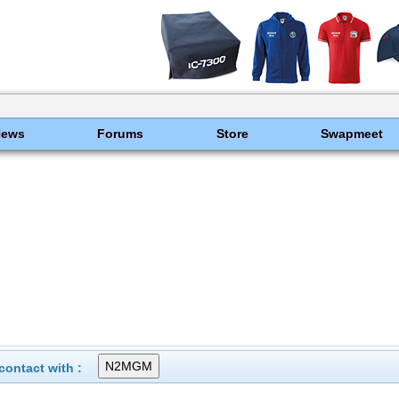
News
Forums
Store
Swapmeet
ontact with :