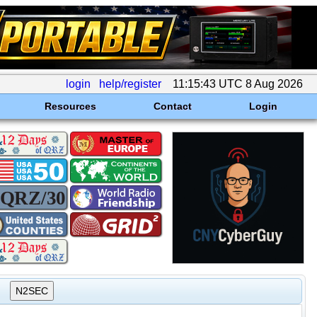
login
help/register
11:15:43 UTC 8 Aug 2026
Resources
Contact
Login