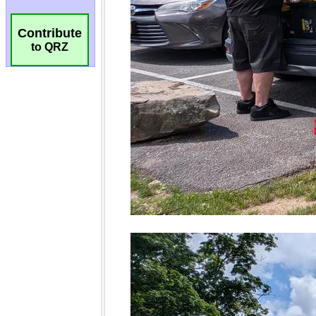
Contribute
to QRZ