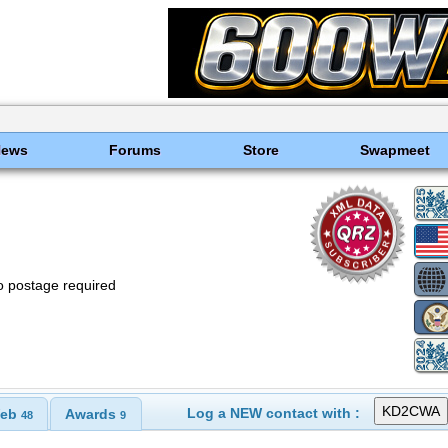
News
Forums
Store
Swapmeet
o postage required
Log a NEW contact with :
eb
Awards
48
9