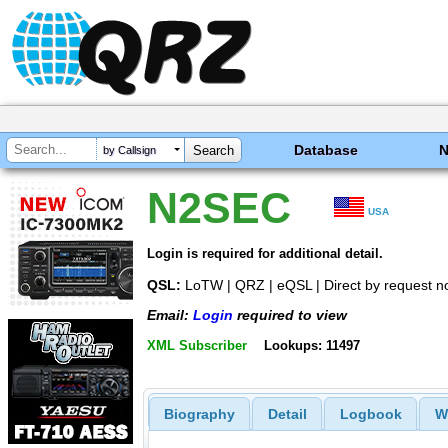
Database
by Callsign
N2SEC
USA
Login is required for additional detail.
QSL:
LoTW | QRZ | eQSL | Direct by request n
Email:
Login
required to view
XML Subscriber
Lookups: 11497
Biography
Detail
Logbook
W