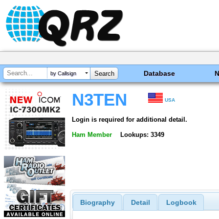
Database
by Callsign
N3TEN
USA
Login is required for additional detail.
Ham Member
Lookups: 3349
Biography
Detail
Logbook