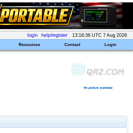
login
help/register
13:16:36 UTC 7 Aug 2026
Resources
Contact
Login