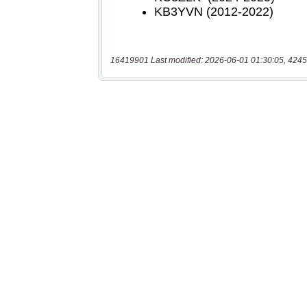
16419901 Last modified: 2026-06-01 01:30:05, 4245