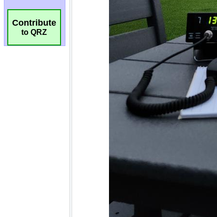
Contribute
to QRZ