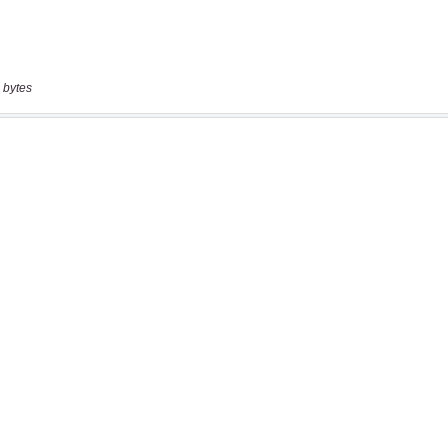
 bytes