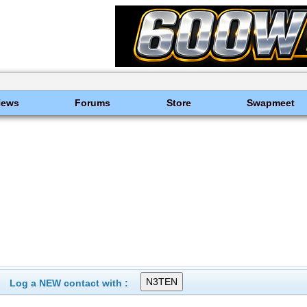
News
Forums
Store
Swapmeet
Log a NEW contact with :