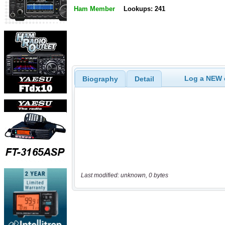
Ham Member
Lookups: 241
Log a NEW c
Biography
Detail
Last modified: unknown, 0 bytes