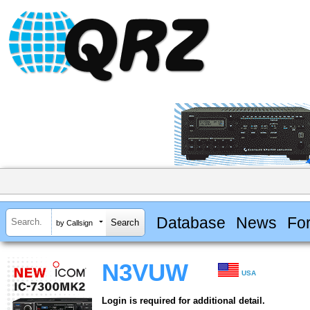
Database
News
Fo
by Callsign
N3VUW
USA
Login is required for additional detail.