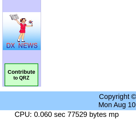
Contribute
to QRZ
Copyright 
Mon Aug 10
CPU: 0.060 sec 77529 bytes mp