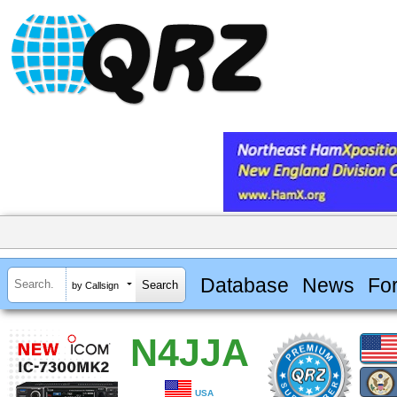
Database
News
Fo
by Callsign
N4JJA
USA