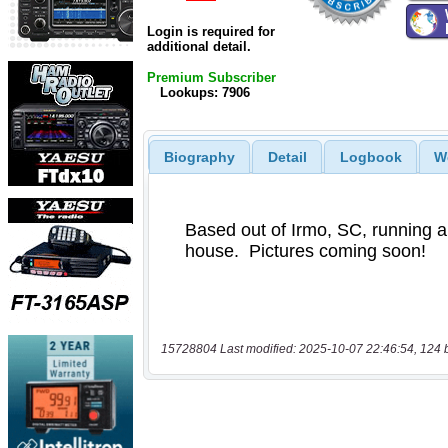
Login is required for
additional detail.
Premium Subscriber
Lookups: 7906
Biography
Detail
Logbook
W
15728804 Last modified: 2025-10-07 22:46:54, 124 