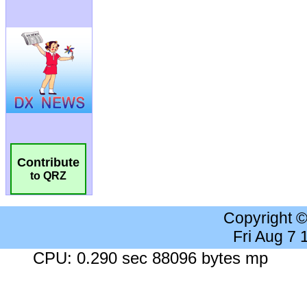
Contribute
to QRZ
Copyright 
Fri Aug 7
CPU: 0.290 sec 88096 bytes mp