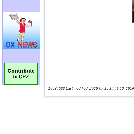
Contribute
to QRZ
16534033 Last modified: 2026-07-15 14:49:50, 2616