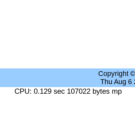
Copyright 
Thu Aug 6
CPU: 0.129 sec 107022 bytes mp