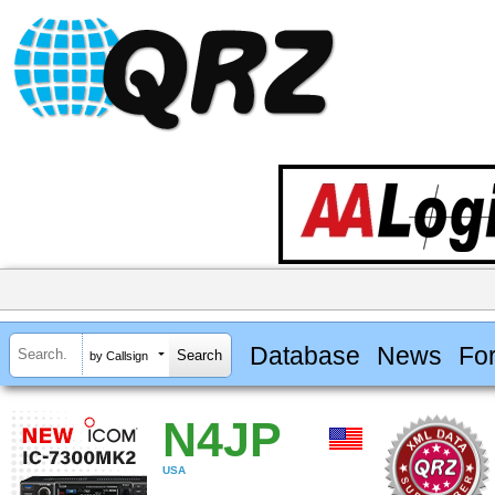
Database
News
Fo
by Callsign
N4JP
USA