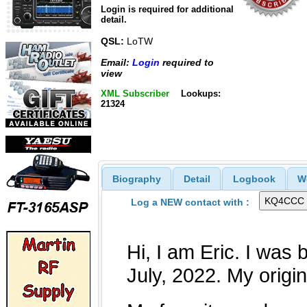
Login is required for additional
detail.
QSL:
LoTW
Email:
Login
required to
view
XML Subscriber
Lookups:
21324
Biography
Detail
Logbook
W
Log a NEW contact with :