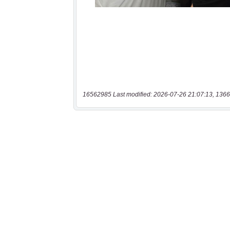
16562985 Last modified: 2026-07-26 21:07:13, 1366