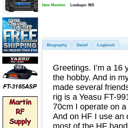
Ham Member
Lookups: 965
Biography
Detail
Logbook