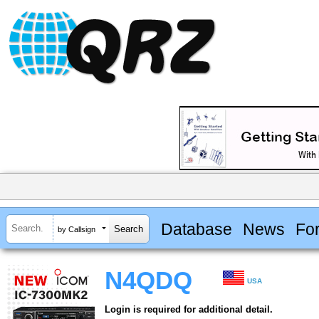
Database
News
Fo
by Callsign
N4QDQ
USA
Login is required for additional detail.