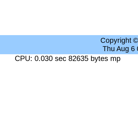
Copyright 
Thu Aug 6
CPU: 0.030 sec 82635 bytes mp