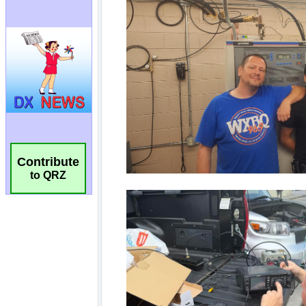
Contribute
to QRZ