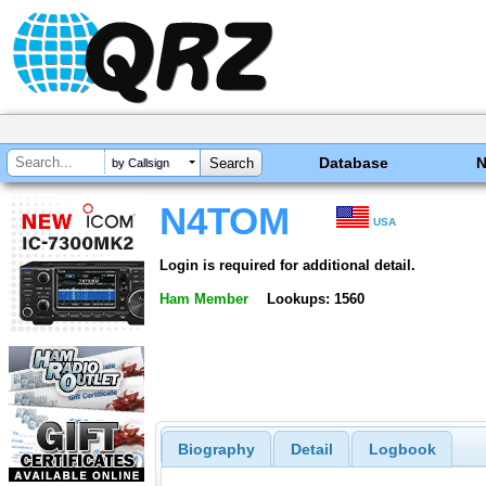
Database
by Callsign
N4TOM
USA
Login is required for additional detail.
Ham Member
Lookups: 1560
Biography
Detail
Logbook