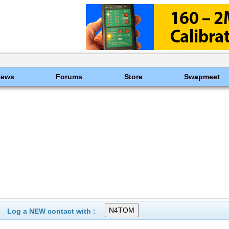
News
Forums
Store
Swapmeet
Log a NEW contact with :