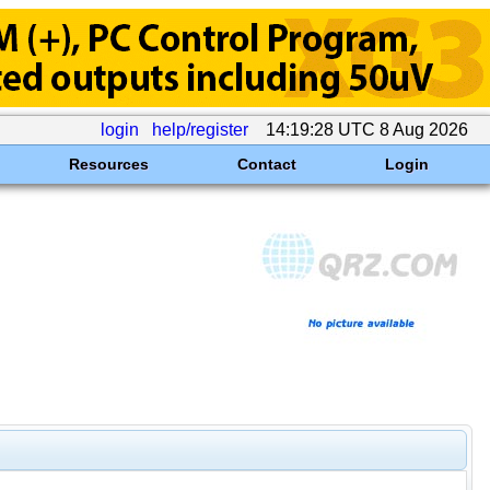
login
help/register
14:19:28 UTC 8 Aug 2026
Resources
Contact
Login