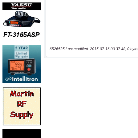
6526535 Last modified: 2015-07-16 00:37:48, 0 byte