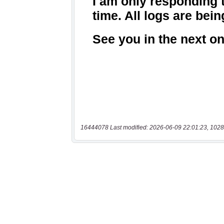
16444078 Last modified: 2026-06-09 22:01:23, 1028