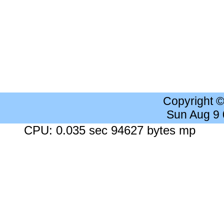
Copyright 
Sun Aug 9
CPU: 0.035 sec 94627 bytes mp