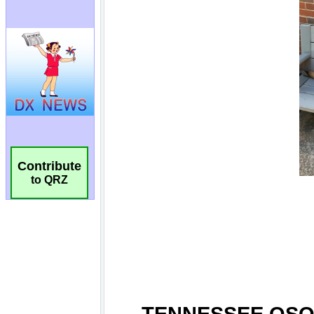
Contribute
to QRZ