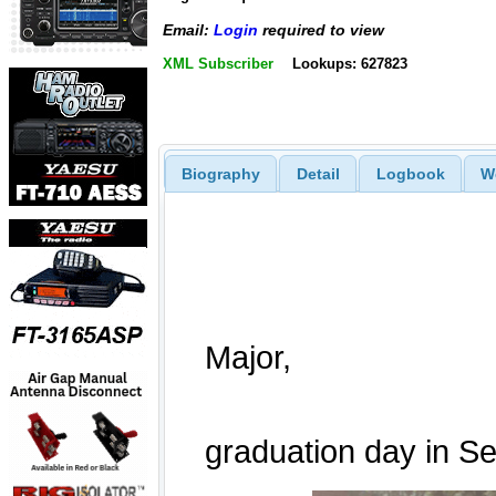
Email:
Login
required to view
XML Subscriber
Lookups: 627823
Biography
Detail
Logbook
W