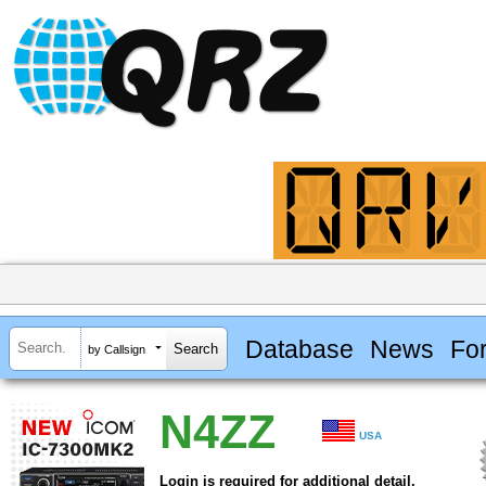
Database
News
Fo
by Callsign
N4ZZ
USA
Login is required for additional detail.