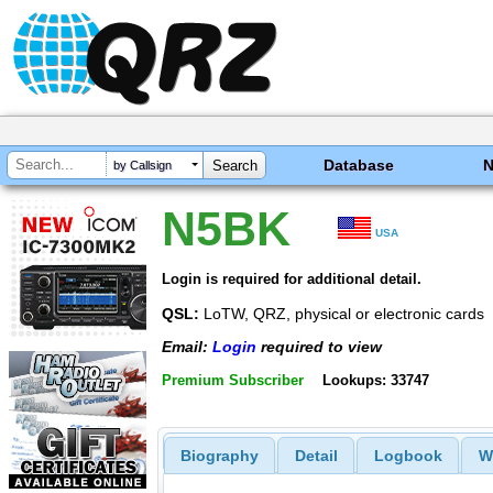
Database
by Callsign
N5BK
USA
Login is required for additional detail.
QSL:
LoTW, QRZ, physical or electronic cards
Email:
Login
required to view
Premium Subscriber
Lookups: 33747
Biography
Detail
Logbook
W