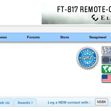
News
Forums
Store
Swapmeet
Log a NEW contact with :
eb
Awards
152
7