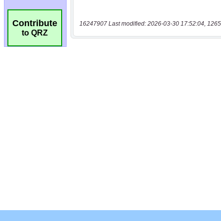
Contribute
16247907 Last modified: 2026-03-30 17:52:04, 1265
to QRZ