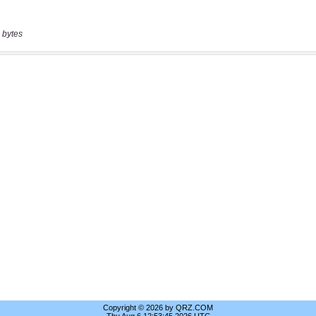
 bytes
Copyright © 2026 by QRZ.COM