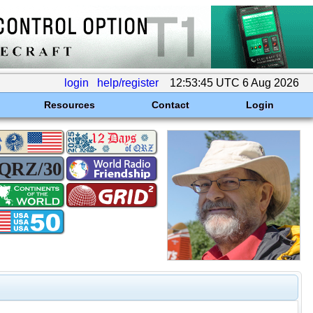
login
help/register
12:53:45 UTC 6 Aug 2026
Resources
Contact
Login