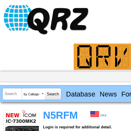
Database
News
Fo
by Callsign
N5RFM
USA
Login is required for additional detail.