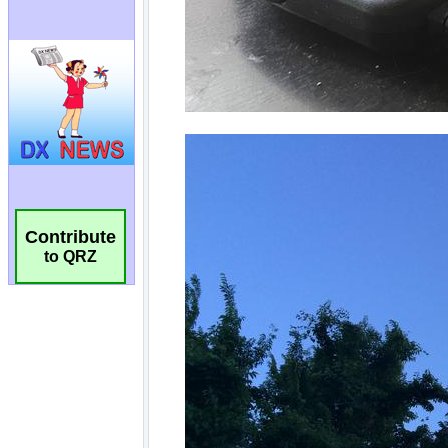
Contribute
to QRZ