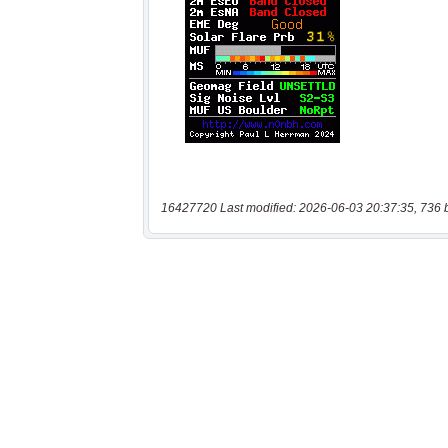
16427720 Last modified: 2026-06-03 20:37:35, 736 