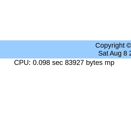
Copyright 
Sat Aug 8
CPU: 0.098 sec 83927 bytes mp