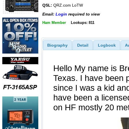
QSL:
QRZ.com LoTW
Email:
Login
required to view
Ham Member
Lookups: 811
Biography
Detail
Logbook
A