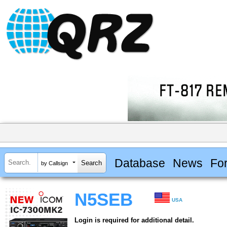
Database
News
Fo
by Callsign
N5SEB
USA
Login is required for additional detail.