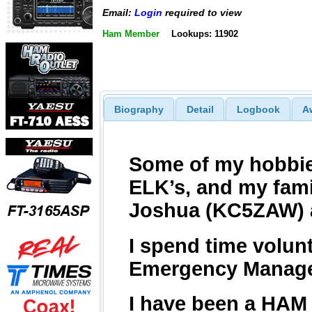
Email:
Login
required to view
Ham Member
Lookups: 11902
Biography
Detail
Logbook
A