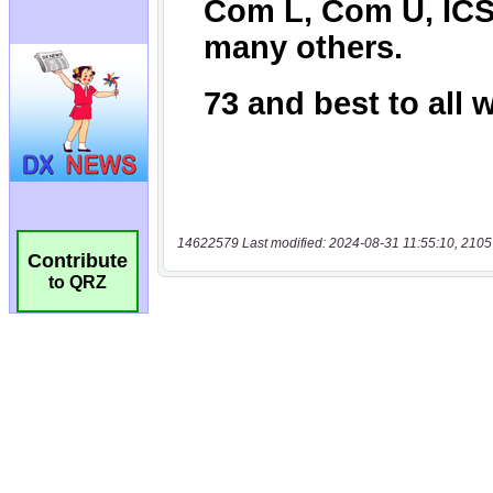
14622579 Last modified: 2024-08-31 11:55:10, 2105
Contribute
to QRZ