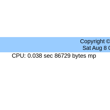
Copyright 
Sat Aug 8
CPU: 0.038 sec 86729 bytes mp