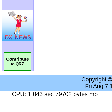
Contribute
to QRZ
Copyright 
Fri Aug 7
CPU: 1.043 sec 79702 bytes mp