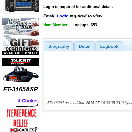
Login is required for additional detail.
Email:
Login
required to view
Ham Member
Lookups: 653
Biography
Detail
Logbook
5744629 Last modified: 2015-07-16 00:05:23, 0 byte