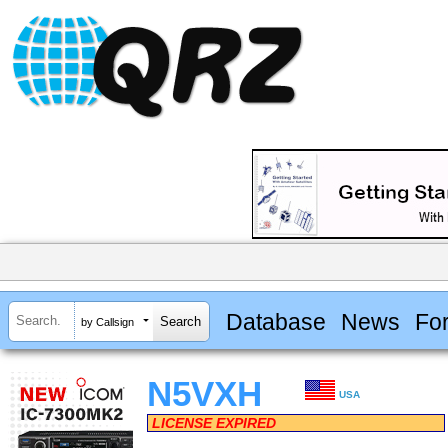
Database
News
Fo
by Callsign
N5VXH
USA
LICENSE EXPIRED