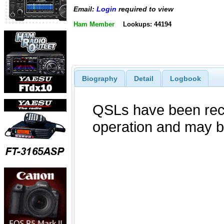
Email:
Login
required to view
Ham Member
Lookups: 44194
Biography
Detail
Logbook