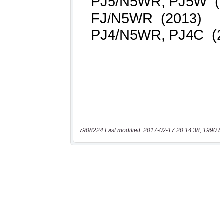
7908224 Last modified: 2017-02-17 20:14:38, 1990 