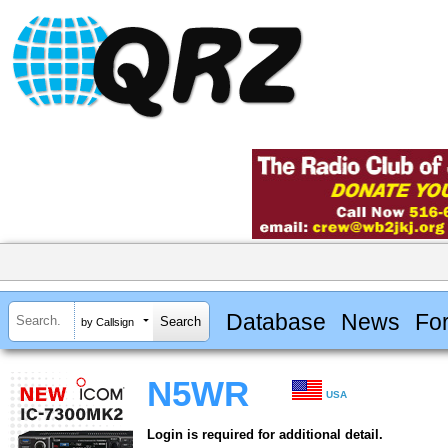
Database
News
Fo
by Callsign
N5WR
USA
Login is required for additional detail.