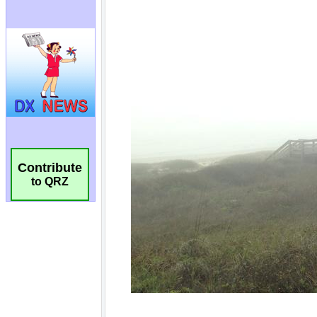
Contribute
to QRZ