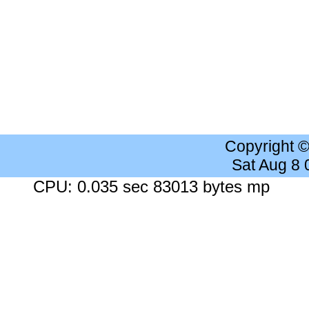
Copyright 
Sat Aug 8
CPU: 0.035 sec 83013 bytes mp