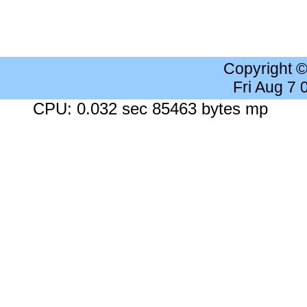
Copyright 
Fri Aug 7
CPU: 0.032 sec 85463 bytes mp