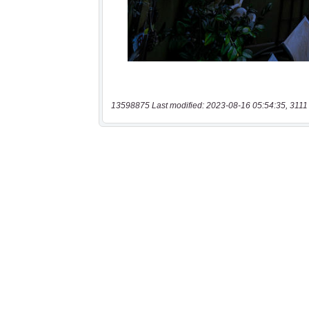
13598875 Last modified: 2023-08-16 05:54:35, 3111