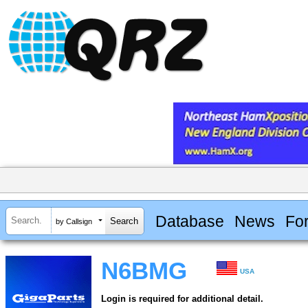
Database
News
Fo
by Callsign
N6BMG
USA
Login is required for additional detail.