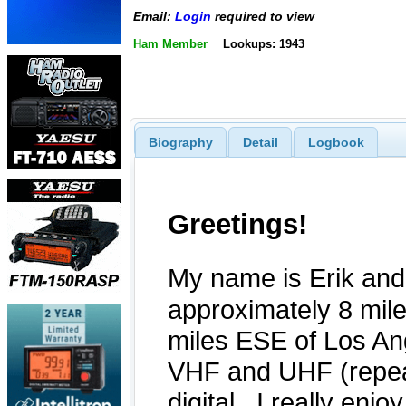
Email:
Login
required to view
Ham Member
Lookups: 1943
Biography
Detail
Logbook