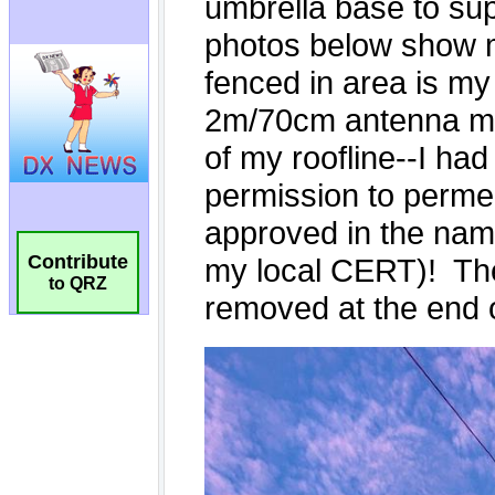
Contribute
to QRZ