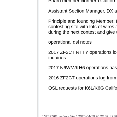
15259768 Last modified: 2025-04-10 20:23:58, 4278