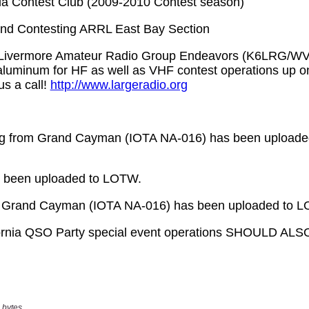
 bytes