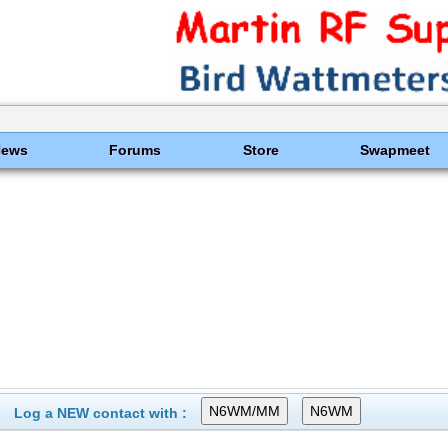
News
Forums
Store
Swapmeet
Log a NEW contact with :