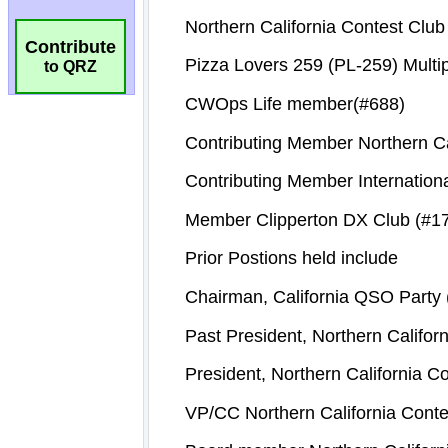
Contribute
to QRZ