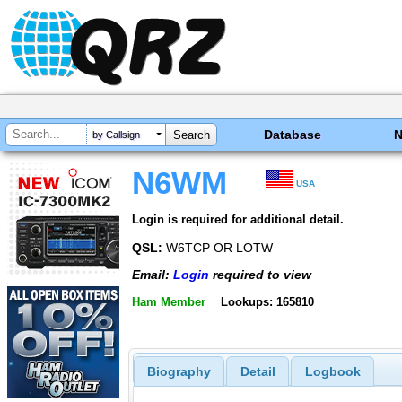
Database
by Callsign
N6WM
USA
Login is required for additional detail.
QSL:
W6TCP OR LOTW
Email:
Login
required to view
Ham Member
Lookups: 165810
Biography
Detail
Logbook