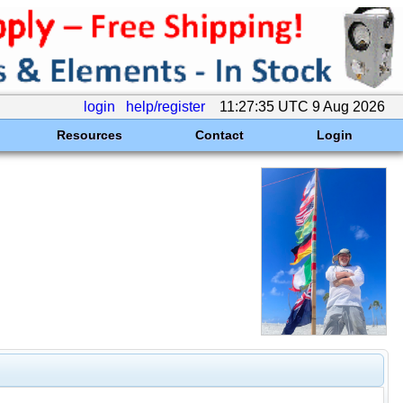
login
help/register
11:27:35 UTC 9 Aug 2026
Resources
Contact
Login