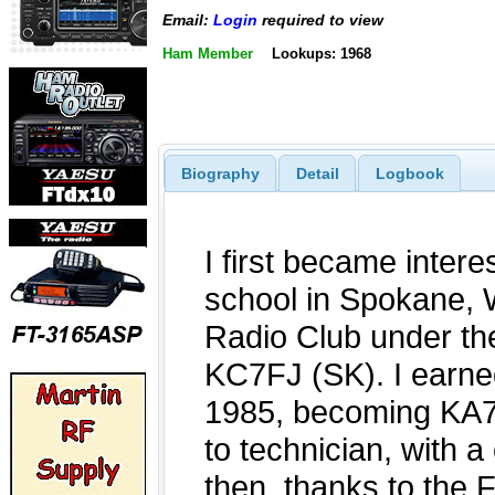
Email:
Login
required to view
Ham Member
Lookups: 1968
Biography
Detail
Logbook