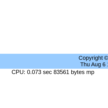
Copyright 
Thu Aug 6
CPU: 0.073 sec 83561 bytes mp