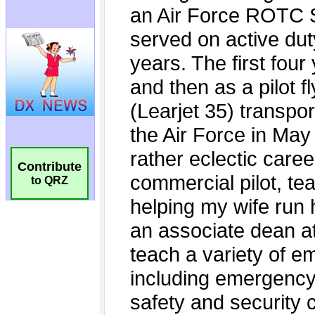
Contribute
to QRZ