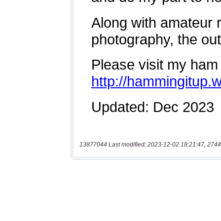
13877044 Last modified: 2023-12-02 18:21:47, 2744