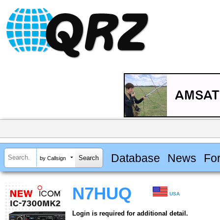
Database
News
Fo
by Callsign
N7HUQ
USA
Login is required for additional detail.