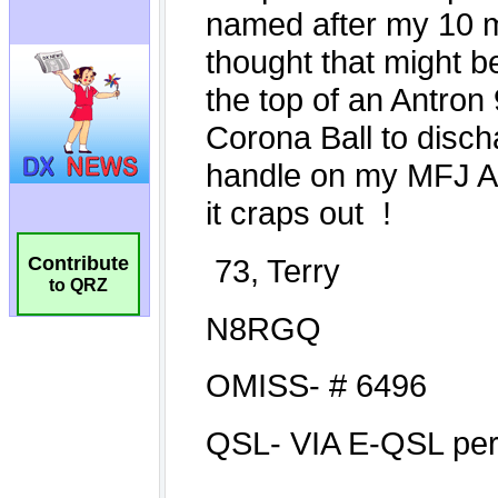
Contribute
to QRZ