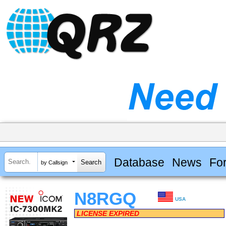
Database
News
Fo
by Callsign
N8RGQ
USA
LICENSE EXPIRED