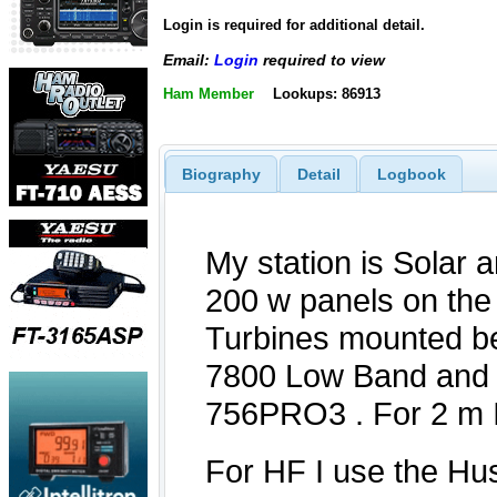
Login is required for additional detail.
Email:
Login
required to view
Ham Member
Lookups: 86913
Biography
Detail
Logbook