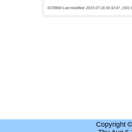
6378660 Last modified: 2015-07-16 00:32:47, 1501 
Copyright 