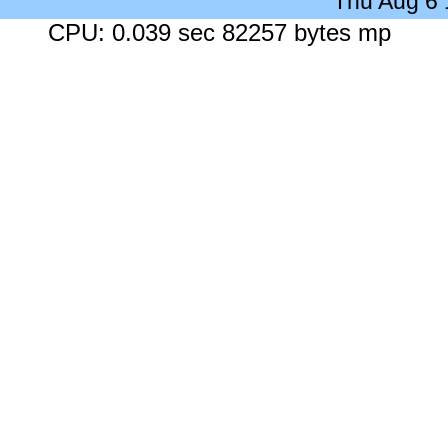
Thu Aug 6
CPU: 0.039 sec 82257 bytes mp