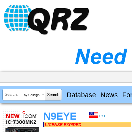
Database
News
Fo
by Callsign
N9EYE
USA
LICENSE EXPIRED