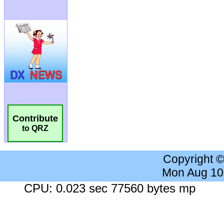
Contribute
to QRZ
Copyright 
Mon Aug 10
CPU: 0.023 sec 77560 bytes mp