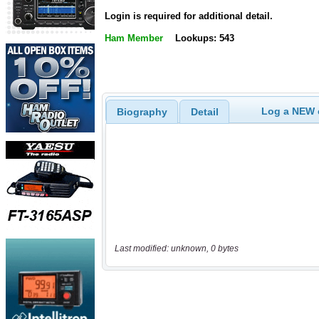
Login is required for additional detail.
Ham Member
Lookups: 543
Log a NEW c
Biography
Detail
Last modified: unknown, 0 bytes