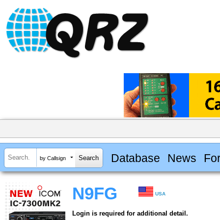
Database
News
Fo
by Callsign
N9FG
USA
Login is required for additional detail.