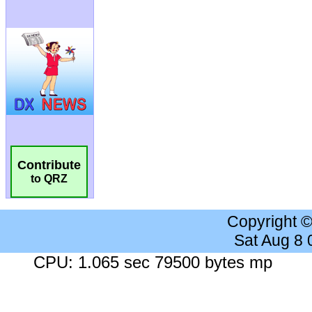
Contribute
to QRZ
Copyright 
Sat Aug 8
CPU: 1.065 sec 79500 bytes mp