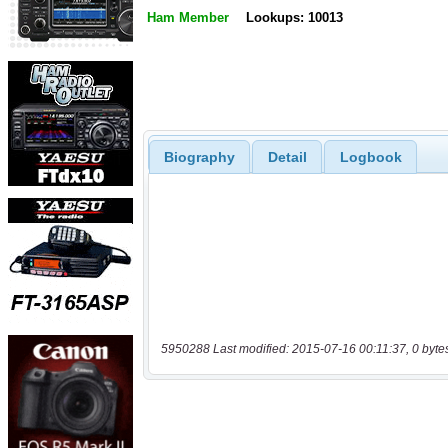
Ham Member
Lookups: 10013
Biography
Detail
Logbook
5950288 Last modified: 2015-07-16 00:11:37, 0 byte