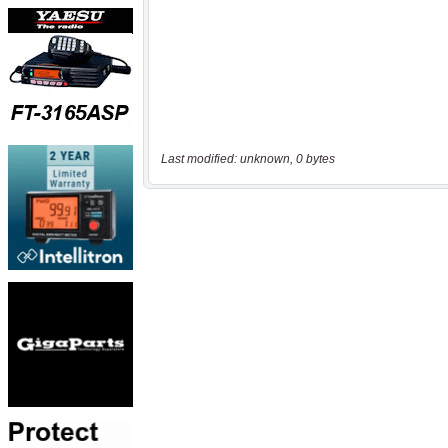
Last modified: unknown, 0 bytes