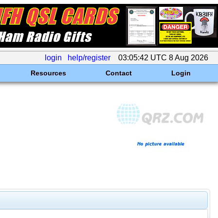
login
help/register
03:05:42 UTC 8 Aug 2026
Resources
Contact
Login