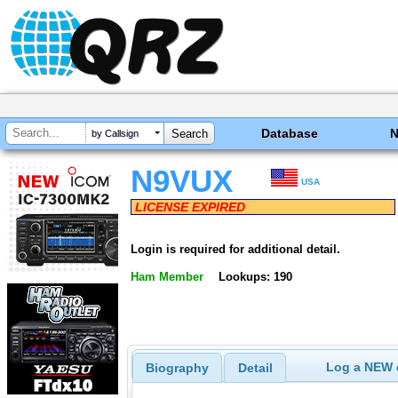
Database
by Callsign
N9VUX
USA
LICENSE EXPIRED
Login is required for additional detail.
Ham Member
Lookups: 190
Log a NEW c
Biography
Detail