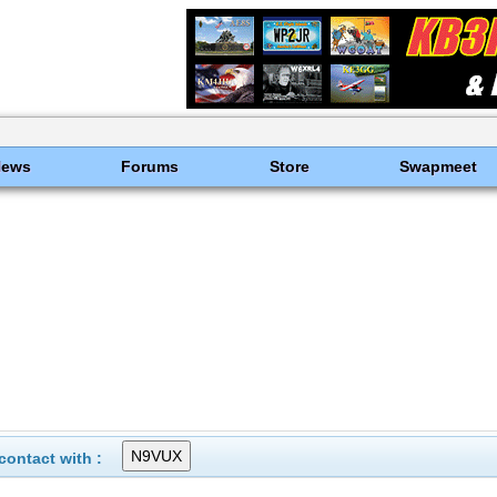
News
Forums
Store
Swapmeet
ontact with :