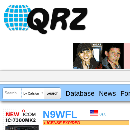
Database
News
Fo
by Callsign
N9WFL
USA
LICENSE EXPIRED