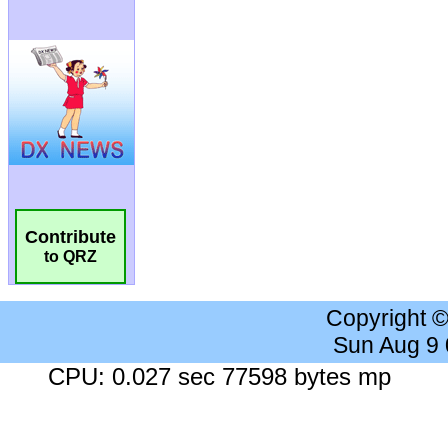
Contribute
to QRZ
Copyright 
Sun Aug 9
CPU: 0.027 sec 77598 bytes mp