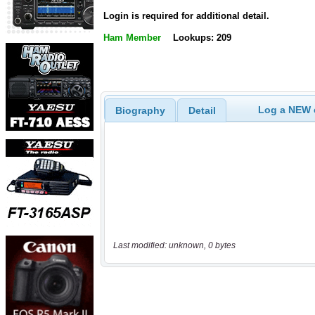
Login is required for additional detail.
Ham Member
Lookups: 209
Log a NEW c
Biography
Detail
Last modified: unknown, 0 bytes