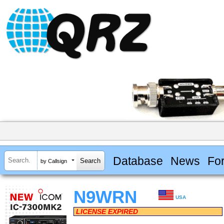
Database
News
Fo
by Callsign
N9WRN
USA
LICENSE EXPIRED