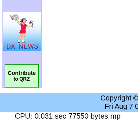
Contribute
to QRZ
Copyright 
Fri Aug 7
CPU: 0.031 sec 77550 bytes mp