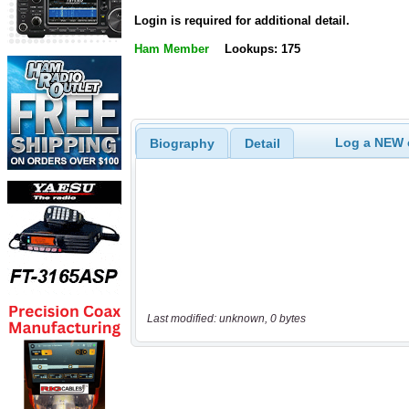
Login is required for additional detail.
Ham Member
Lookups: 175
Log a NEW c
Biography
Detail
Last modified: unknown, 0 bytes