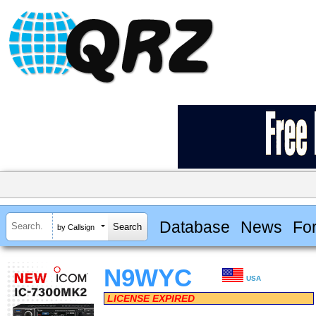
Database
News
Fo
by Callsign
N9WYC
USA
LICENSE EXPIRED