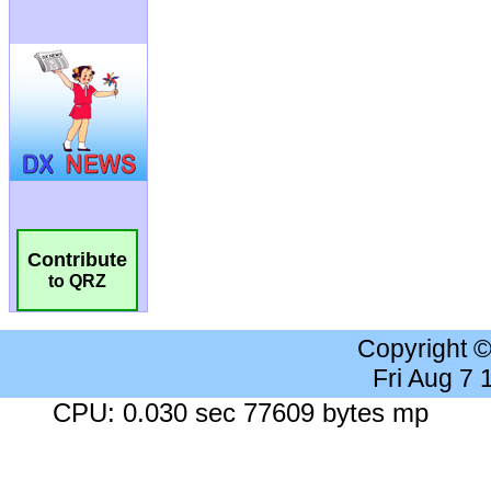
Contribute
to QRZ
Copyright 
Fri Aug 7
CPU: 0.030 sec 77609 bytes mp