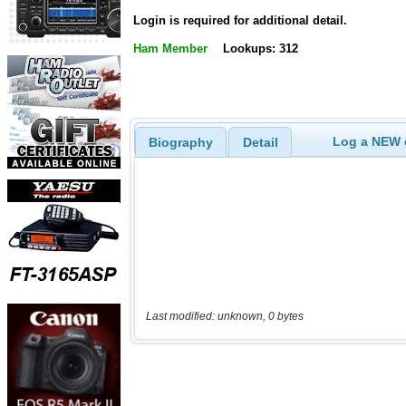
Login is required for additional detail.
Ham Member
Lookups: 312
Log a NEW c
Biography
Detail
Last modified: unknown, 0 bytes