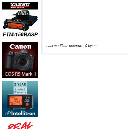
Last modified: unknown, 0 bytes