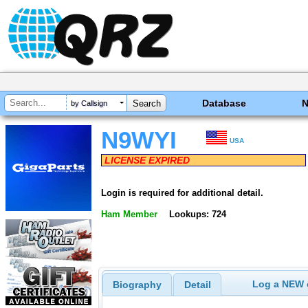
Database
by Callsign
N9WYI
USA
LICENSE EXPIRED
Login is required for additional detail.
Ham Member
Lookups: 724
Log a NEW c
Biography
Detail