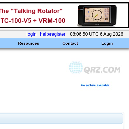
login
help/register
08:06:50 UTC 6 Aug 2026
Resources
Contact
Login