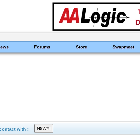
News
Forums
Store
Swapmeet
ontact with :