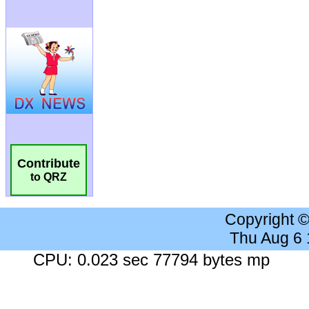
Contribute
to QRZ
Copyright 
Thu Aug 6
CPU: 0.023 sec 77794 bytes mp