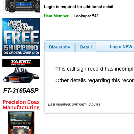
Login is required for additional detail.
Ham Member
Lookups: 542
Log a NEW c
Biography
Detail
Last modified: unknown, 0 bytes