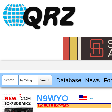
Database
News
Fo
by Callsign
N9WYO
USA
LICENSE EXPIRED