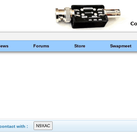
News
Forums
Store
Swapmeet
ontact with :