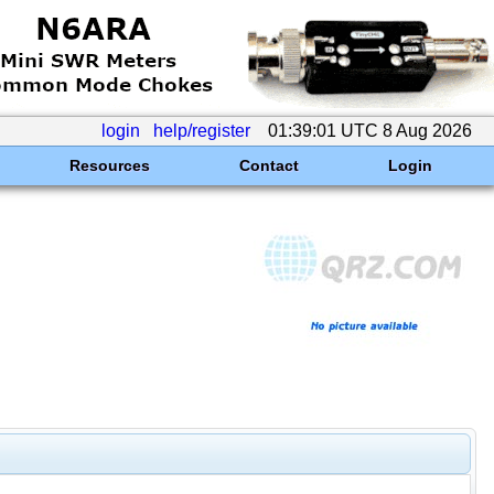
login
help/register
01:39:01 UTC 8 Aug 2026
Resources
Contact
Login