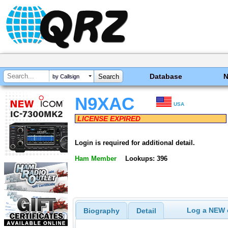
Database
by Callsign
N9XAC
USA
LICENSE EXPIRED
Login is required for additional detail.
Ham Member
Lookups: 396
Log a NEW c
Biography
Detail