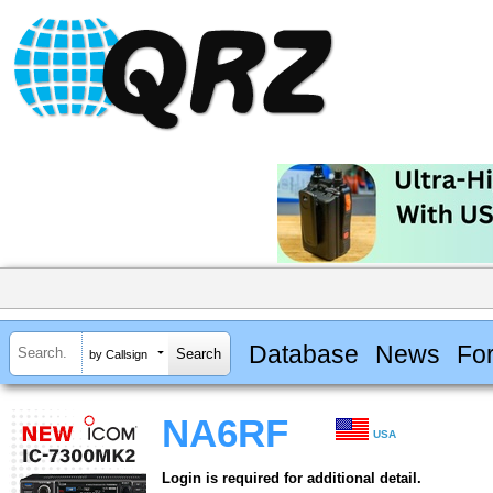
Database
News
Fo
by Callsign
NA6RF
USA
Login is required for additional detail.