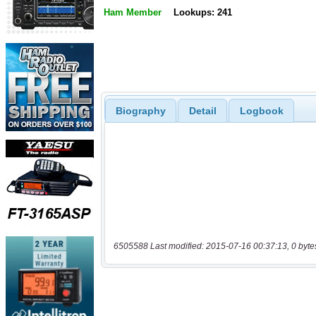
Ham Member
Lookups: 241
Biography
Detail
Logbook
6505588 Last modified: 2015-07-16 00:37:13, 0 byte