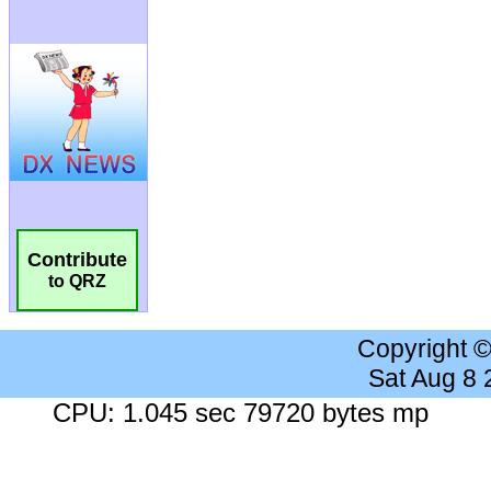
Contribute
to QRZ
Copyright 
Sat Aug 8
CPU: 1.045 sec 79720 bytes mp