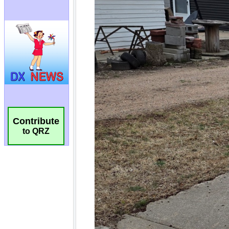
Contribute
to QRZ