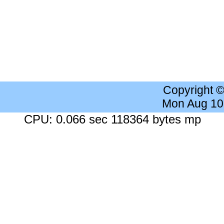
Copyright 
Mon Aug 10
CPU: 0.066 sec 118364 bytes mp