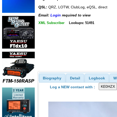
QSL:
QRZ, LOTW, ClubLog, eQSL, direct
Email:
Login
required to view
XML Subscriber
Lookups: 51491
Biography
Detail
Logbook
W
Log a NEW contact with :