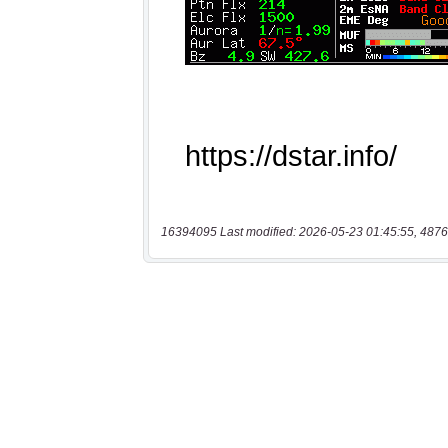
16394095 Last modified: 2026-05-23 01:45:55, 4876