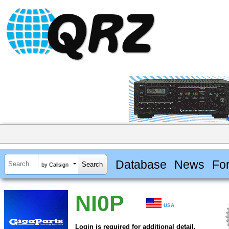
Database
News
Fo
by Callsign
NI0P
USA
Login is required for additional detail.